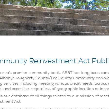
munity Reinvestment Act Public
 area's premier community bank, AB&T has long been comm
 Albany/Dougherty County/Lee County Community and we a
g services, including meeting various credit needs, across 
es and expertise, regardless of geographic location or inco
is our database of all things related to our mission of me
stment Act.