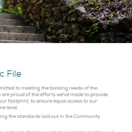
 File
itted to meeting the banking needs of the
re proud of the efforts we've made to provide
our footprint, to ensure equal access to our
me level.
eting the standards laid out in the Community