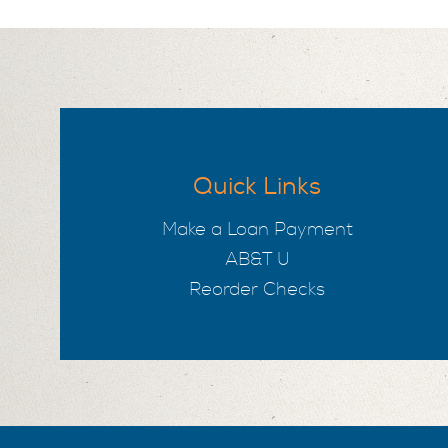
Quick Links
Make a Loan Payment
AB&T U
Reorder Checks