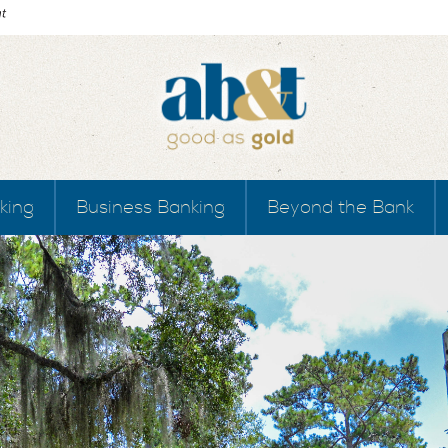
king
Business Banking
Beyond the Bank