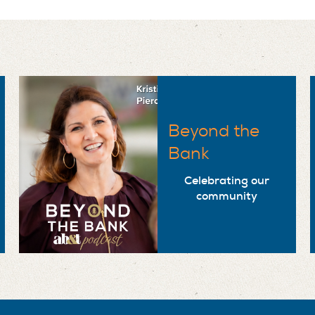
Beyond the
Bank
Celebrating our
community