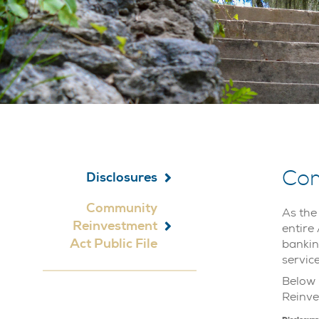
Com
Disclosures
Community
As the
Reinvestment
entire
Act Public File
bankin
servic
Below 
Reinve