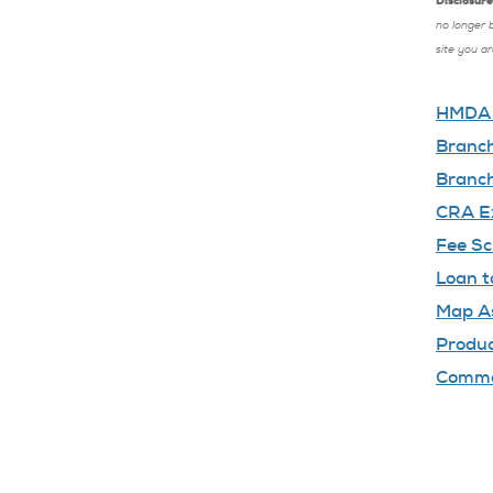
Disclosure
no longer 
site you a
HMDA D
Branch
Branch
CRA Ex
Fee Sc
Loan t
Map A
Produc
Comm