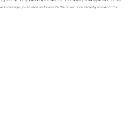
y another party. Please be advised that by accessing those hyperlinks, you will
 We encourage you to read and evaluate the privacy and security policies of the