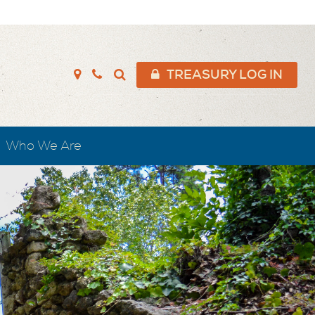
TREASURY LOG IN
Who We Are