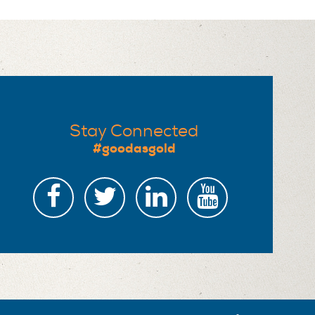
Stay Connected
#goodasgold