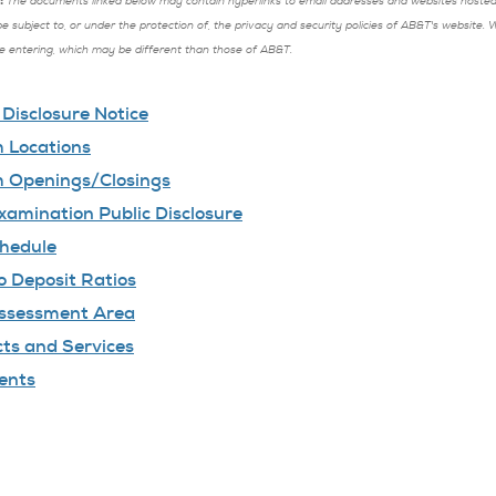
:
The documents linked below may contain hyperlinks to email addresses and websites hosted b
be subject to, or under the protection of, the privacy and security policies of AB&T's website.
re entering, which may be different than those of AB&T.
isclosure Notice
 Locations
 Openings/Closings
amination Public Disclosure
hedule
o Deposit Ratios
ssessment Area
ts and Services
ents