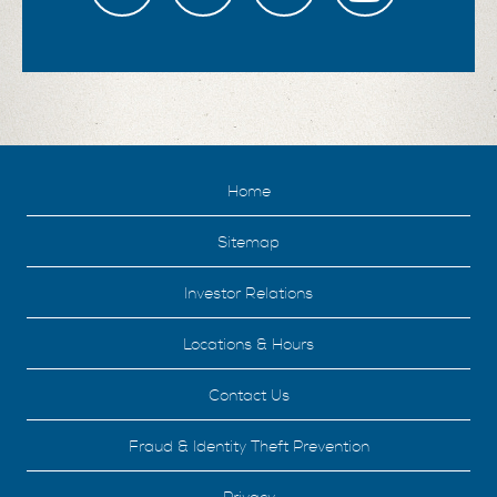
Home
Sitemap
Investor Relations
Locations & Hours
Contact Us
Fraud & Identity Theft Prevention