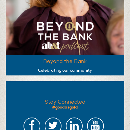
Beyond the Bank
Celebrating our community
Stay Connected
#goodasgold