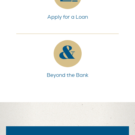
Apply for a Loan
Beyond the Bank