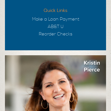
Quick Links
Make a Loan Payment
AB&T U
Reorder Checks