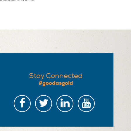
Stay Connected
#goodasgold