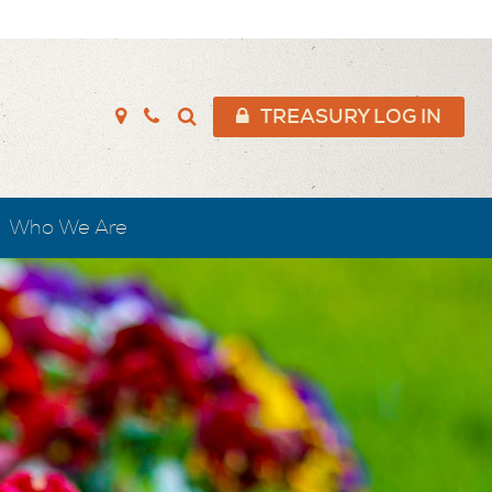
TREASURY LOG IN
Who We Are