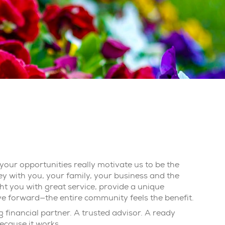
your opportunities really motivate us to be the
ey with you, your family, your business and the
t you with great service, provide a unique
ve forward—the entire community feels the benefit.
 financial partner. A trusted advisor. A ready
ecause it works.