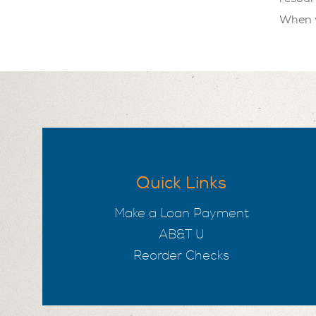
When y
Quick Links
Make a Loan Payment
AB&T U
Reorder Checks