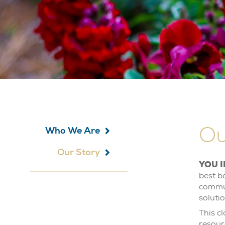
Ou
Who We Are
Our Story
YOU I
best b
commun
soluti
This c
resour