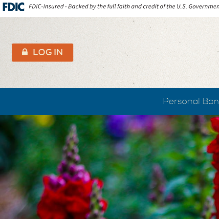
AB&T
LOG IN
Personal Ban