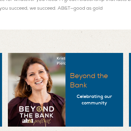
ou succeed, we succeed. AB&T—good as gold
Beyond the
Bank
Celebrating our
community