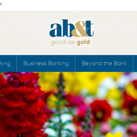
king
Business Banking
Beyond the Bank