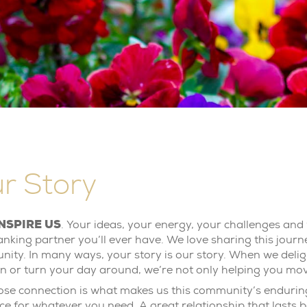
r Story
NSPIRE US
. Your ideas, your energy, your challenges and 
anking partner you’ll ever have. We love sharing this journ
ity. In many ways, your story is our story. When we deligh
on or turn your day around, we’re not only helping you mo
lose connection is what makes us this community’s enduring
ce for whatever you need. A great relationship that lasts b