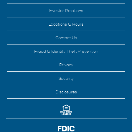
Investor Relations
Locations & Hours
Contact Us
Fraud & Identity Theft Prevention
Privacy
Security
Disclosures