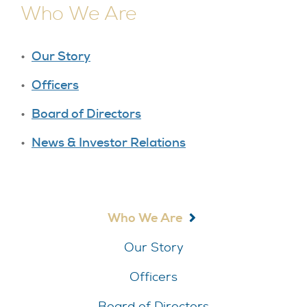
Who We Are
Our Story
Officers
Board of Directors
News & Investor Relations
Who We Are
Our Story
Officers
Board of Directors