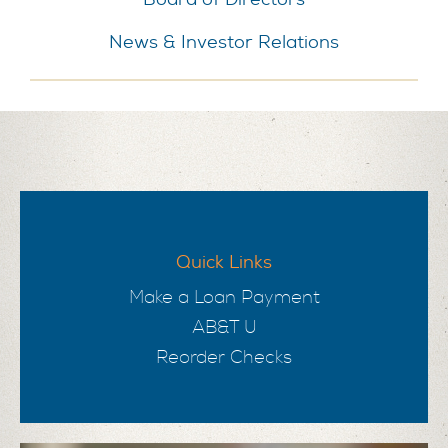
News & Investor Relations
Quick Links
Make a Loan Payment
AB&T U
Reorder Checks