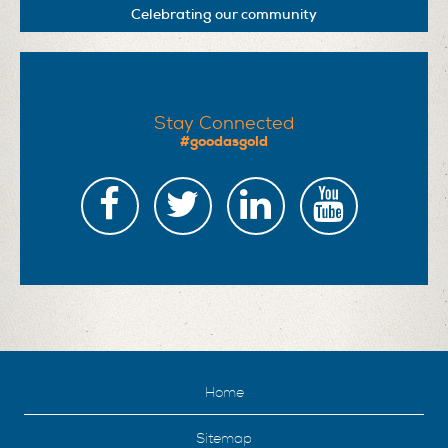
Celebrating our community
Stay Connected
#goodasgold
Home
Sitemap