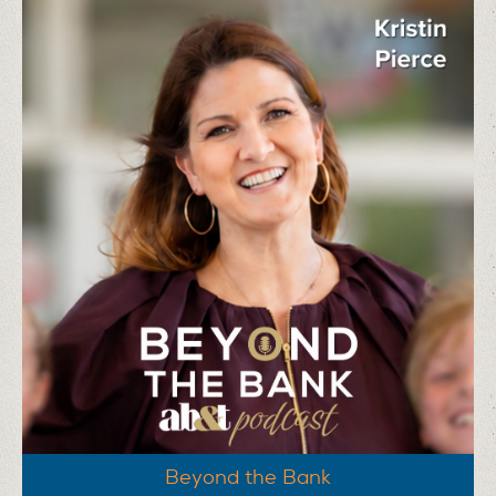
Beyond the Bank