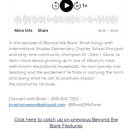
In this episode of Beyond the Bank, Brad hangs with
International Studies Elementary Charter School Principal
and long-time community champion Dr. John I. Davis, to
learn more about growing up in one of Albany's most
well-known educational households, his own journey into
teaching and the excitement he finds in carrying the torch
and doing what he can to positively impact
the community he loves.
Connect with Brad – 229.405.7212 -
brad.mcewen@abtgold.com
- @BradGMcEwen
Click here to catch up on previous Beyond the
Bank Features