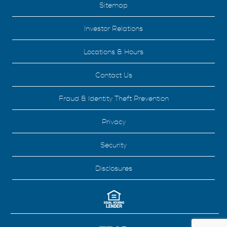
Sitemap
Investor Relations
Locations & Hours
Contact Us
Fraud & Identity Theft Prevention
Privacy
Security
Disclosures