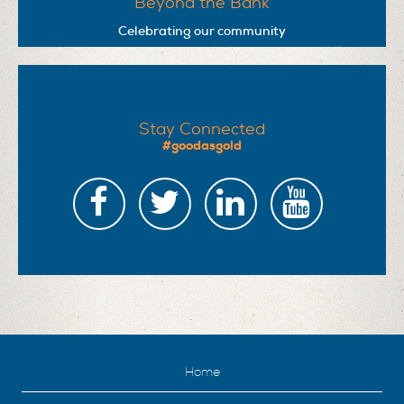
Beyond the Bank
Celebrating our community
Stay Connected
#goodasgold
Home