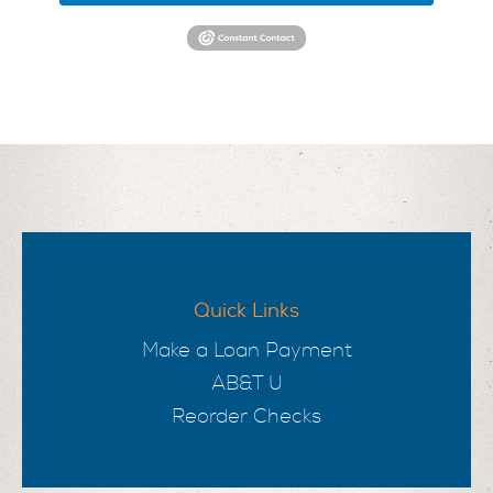
Quick Links
Make a Loan Payment
AB&T U
Reorder Checks