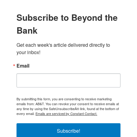
Subscribe to Beyond the
Bank
Get each week's article delivered directly to 
your inbox!
Email
By submitting this form, you are consenting to receive marketing
emails from: AB&T. You can revoke your consent to receive emails at
any time by using the SafeUnsubscribeÂ® link, found at the bottom of
every email.
Emails are serviced by Constant Contact.
Subscribe!