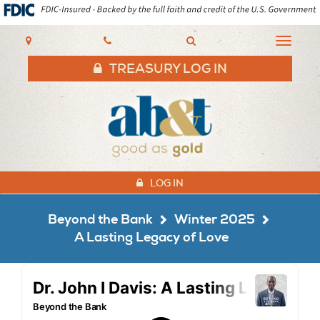
AB&T
Toggle
navigat
TREASURY LOG IN
LOG IN
Beyond the Bank
Winter 2025
A Lasting Legacy of Love