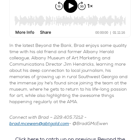
In the latest Beyond the Bank, Brad enjoys some quality
time with his old friend and former Albany Herald
colleague, Albany Museum of Art Marketing and
Communications Director Jim Hendricks, learning more
about his deep connection to local journalism, his
memories of growing up in rural Southwest Georgia and
the immense joy he's found since joining the team at the
museum, where he gets to return to his life-long passion
for art, while also highlighting the awesome things
happening regularly at the AMA.
Connect with Brad – 229.405.7212 -
brad.mcewen@abtgold.com
- @BradGMcEwen
Click here to catch up on previous Beyond the