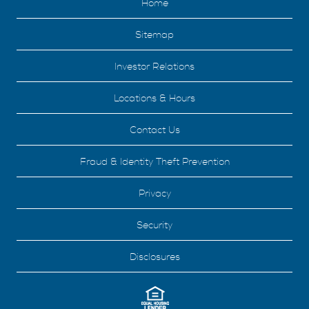
Home
Sitemap
Investor Relations
Locations & Hours
Contact Us
Fraud & Identity Theft Prevention
Privacy
Security
Disclosures