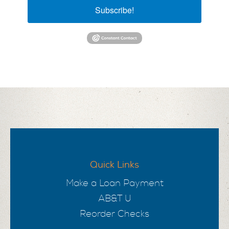
Subscribe!
Quick Links
Make a Loan Payment
AB&T U
Reorder Checks