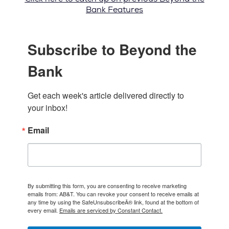
Bank Features
Subscribe to Beyond the
Bank
Get each week's article delivered directly to 
your inbox!
Email
By submitting this form, you are consenting to receive marketing
emails from: AB&T. You can revoke your consent to receive emails at
any time by using the SafeUnsubscribeÂ® link, found at the bottom of
every email.
Emails are serviced by Constant Contact.