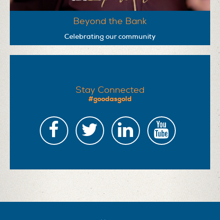
Beyond the Bank
Celebrating our community
Stay Connected
#goodasgold