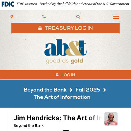
AB&T
Toggle
navigat
TREASURY LOG IN
LOG IN
Beyond the Bank
Fall 2025
The Art of Information