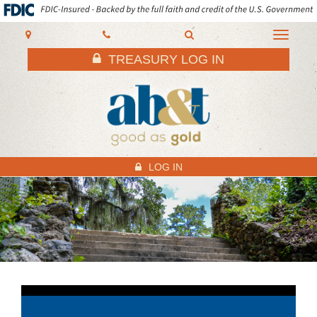
AB&T
Toggle
navigati
TREASURY LOG IN
LOG IN